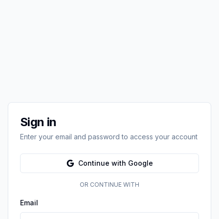
Sign in
Enter your email and password to access your account
Continue with Google
OR CONTINUE WITH
Email