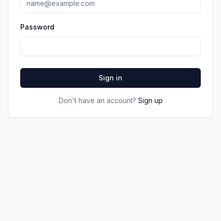
Password
Sign in
Don't have an account?
Sign up